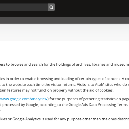
rs to browse and search for the holdings of archives, libraries and museums. 
 in order to enable browsing and loading of certain types of content. A cook
es to the website each time the visitor returns. Visitors to AtoM sites who d
tain features may not function properly without the aid of cookies.
//www.google.com/analytics/
) for the purposes of gathering statistics on pag
 and processed by Google, according to the Google Ads Data Processing Terms.
)
ies or Google Analytics is used for any purpose other than the ones descr