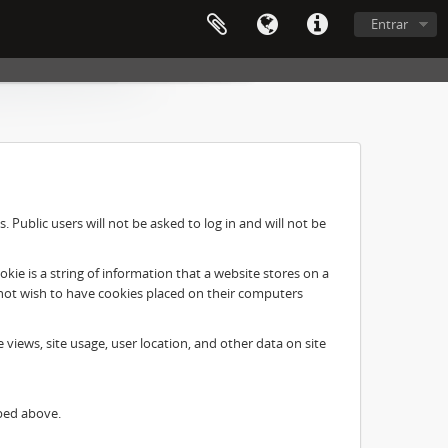
Entrar
Public users will not be asked to log in and will not be
ie is a string of information that a website stores on a
o not wish to have cookies placed on their computers
e views, site usage, user location, and other data on site
ibed above.