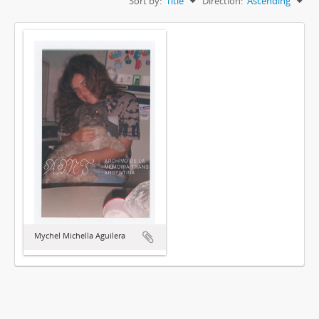
Sort by:
Title
Direction:
Ascending
Mychel Michella Aguilera