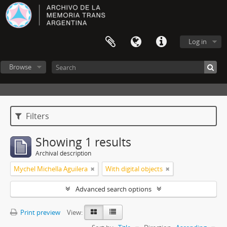
Log in
Browse
Filters
Showing 1 results
Archival description
Mychel Michella Aguilera
With digital objects
Advanced search options
Print preview
View: