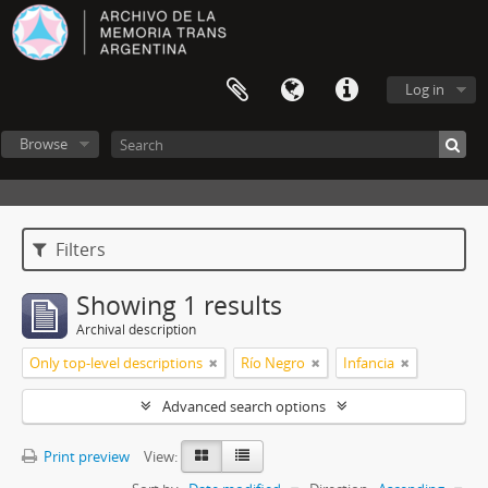
Log in
Browse
Filters
Showing 1 results
Archival description
Only top-level descriptions
Río Negro
Infancia
Advanced search options
Print preview
View: