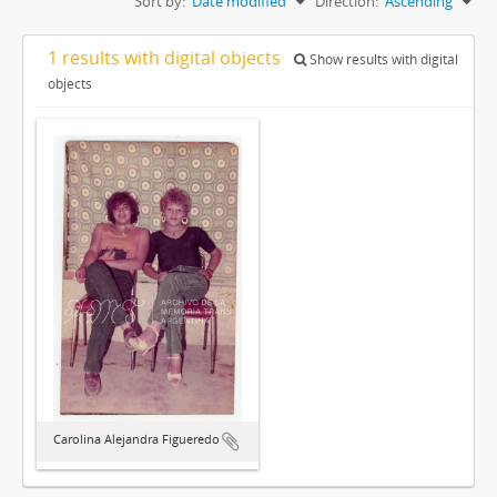
Sort by:
Date modified
Direction:
Ascending
1 results with digital objects
Show results with digital
objects
Carolina Alejandra Figueredo