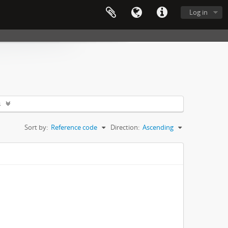
Log in
s
Sort by:
Reference code
Direction:
Ascending