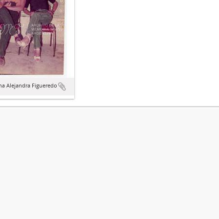
na Alejandra Figueredo