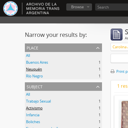
Browse
Narrow your results by:
Ar
place
Carolina
All
Buenos Aires
1
Neuquén
1
Print 
Río Negro
1
subject
1 res
All
Trabajo Sexual
1
Activismo
1
Infancia
1
Boliches
1