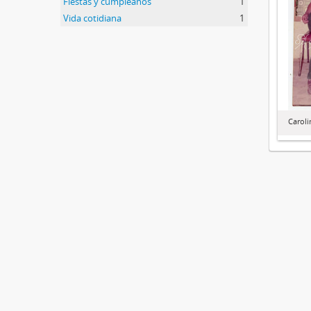
Fiestas y cumpleaños
1
Vida cotidiana
1
Caroli