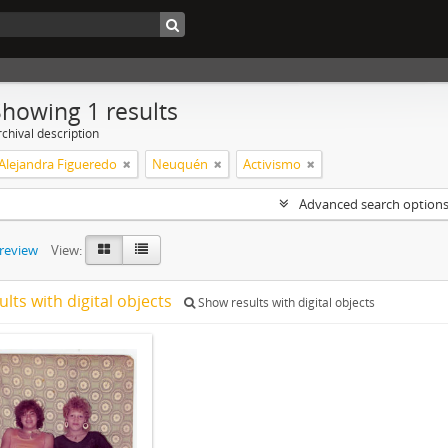
Showing 1 results
chival description
 Alejandra Figueredo
Neuquén
Activismo
Advanced search option
preview
View:
ults with digital objects
Show results with digital objects