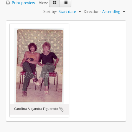
Print preview
View:
Sort by:
Start date
Direction:
Ascending
Carolina Alejandra Figueredo