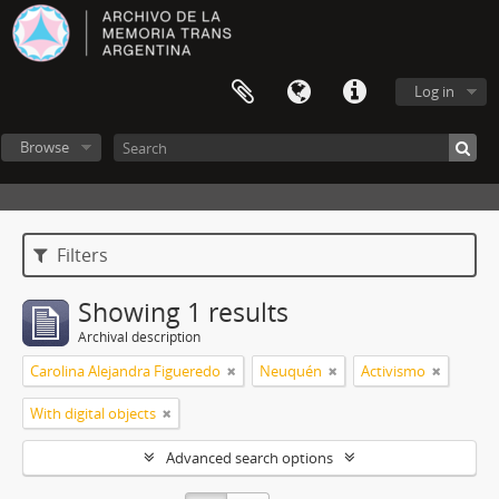
Log in
Browse
Filters
Showing 1 results
Archival description
Carolina Alejandra Figueredo
Neuquén
Activismo
With digital objects
Advanced search options