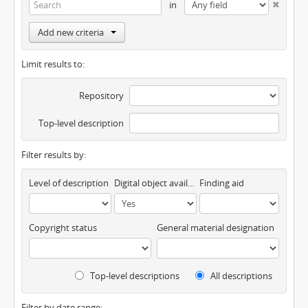
in
Add new criteria
Limit results to:
Repository
Top-level description
Filter results by:
Level of description
Digital object available
Finding aid
Copyright status
General material designation
Top-level descriptions
All descriptions
Filter by date range: