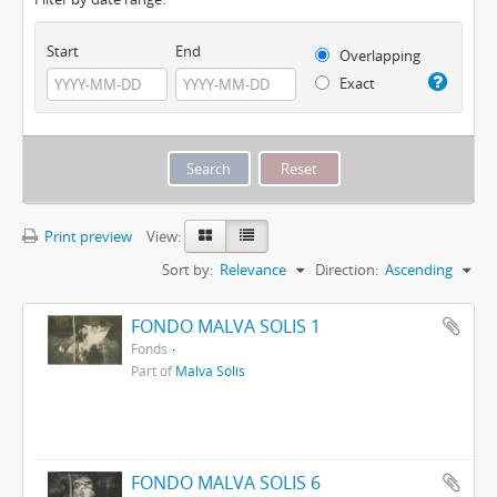
Start
End
Overlapping
Exact
Print preview
View:
Sort by:
Relevance
Direction:
Ascending
FONDO MALVA SOLIS 1
Fonds
Part of
Malva Solís
FONDO MALVA SOLIS 6