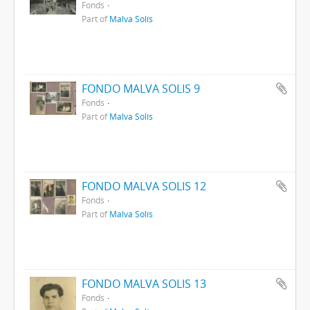
Fonds
Part of
Malva Solís
FONDO MALVA SOLIS 9
Fonds
Part of
Malva Solís
FONDO MALVA SOLIS 12
Fonds
Part of
Malva Solís
FONDO MALVA SOLIS 13
Fonds