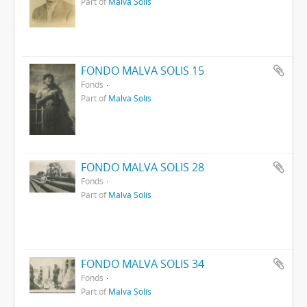
Part of
Malva Solís
FONDO MALVA SOLIS 15
Fonds
Part of
Malva Solís
FONDO MALVA SOLIS 28
Fonds
Part of
Malva Solís
FONDO MALVA SOLIS 34
Fonds
Part of
Malva Solís