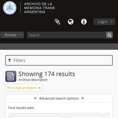
Log in
Browse
Filters
Showing 174 results
Archival description
With digital objects
Advanced search options
Find results with: