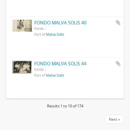
FONDO MALVA SOLIS 40
Fonds
Part of
Malva Solís
FONDO MALVA SOLIS 44
Fonds
Part of
Malva Solís
Results 1 to 10 of 174
Next »