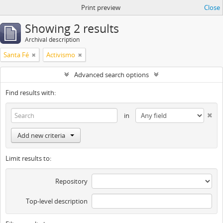
Print preview
Close
Showing 2 results
Archival description
Santa Fé
Activismo
Advanced search options
Find results with:
in
Add new criteria
Limit results to:
Repository
Top-level description