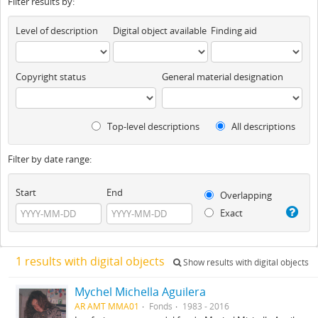
Filter results by:
Level of description
Digital object available
Finding aid
Copyright status
General material designation
Top-level descriptions
All descriptions
Filter by date range:
Start
End
Overlapping
Exact
1 results with digital objects
Show results with digital objects
Mychel Michella Aguilera
AR AMT MMA01
Fonds
1983 - 2016