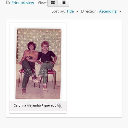
Print preview
View:
Sort by:
Title
Direction:
Ascending
Carolina Alejandra Figueredo