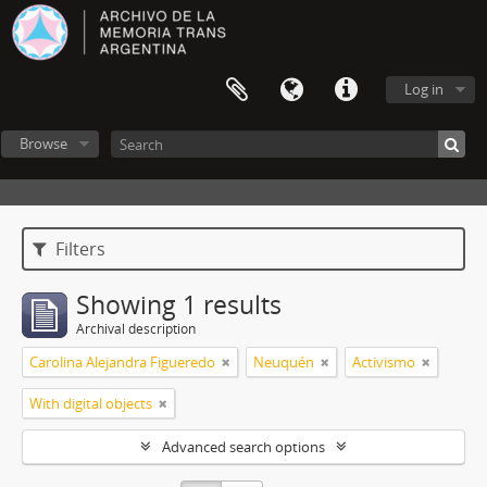
Log in
Browse
Filters
Showing 1 results
Archival description
Carolina Alejandra Figueredo
Neuquén
Activismo
With digital objects
Advanced search options