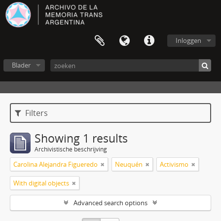
Inloggen
Blader
Filters
Showing 1 results
Archivistische beschrijving
Carolina Alejandra Figueredo
Neuquén
Activismo
With digital objects
Advanced search options