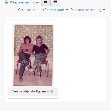
Print preview
View:
Gesorteerd op:
referentie code
Direction:
Ascending
Carolina Alejandra Figueredo