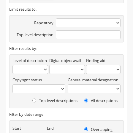
Limit results to:
Repository
Top-level description
Filter results by:
Level of description
Digital object available
Finding aid
Copyright status
General material designation
Top-level descriptions
All descriptions
Filter by date range:
Start
End
Overlapping