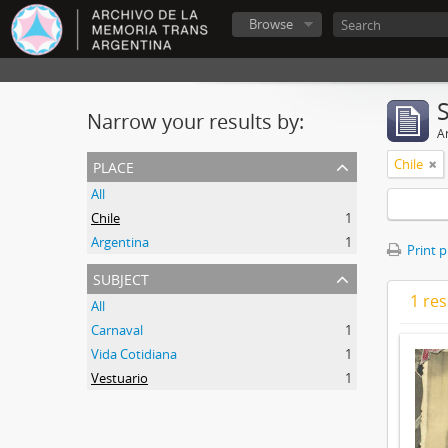
Browse
Narrow your results by:
Ar
place
Chile
All
Chile
1
Argentina
1
Print 
subject
1 res
All
Carnaval
1
Vida Cotidiana
1
Vestuario
1