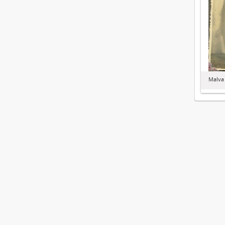
Malva 