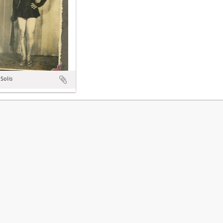
Solís