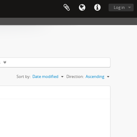
Log in
s
Sort by:
Date modified
Direction:
Ascending