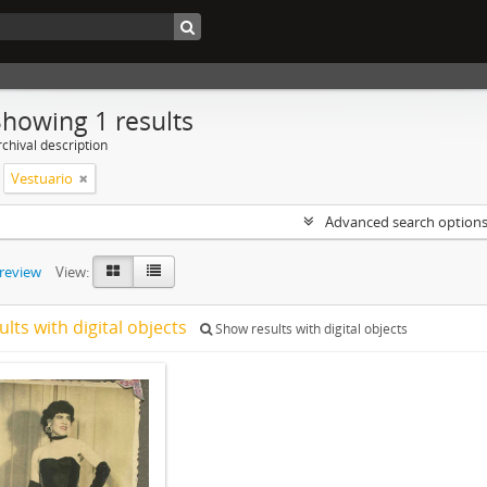
Showing 1 results
chival description
Vestuario
Advanced search option
preview
View:
ults with digital objects
Show results with digital objects