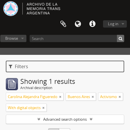
Log in
Browse
Filters
Showing 1 results
Archival description
Carolina Alejandra Figueredo
Buenos Aires
Activismo
With digital objects
Advanced search options