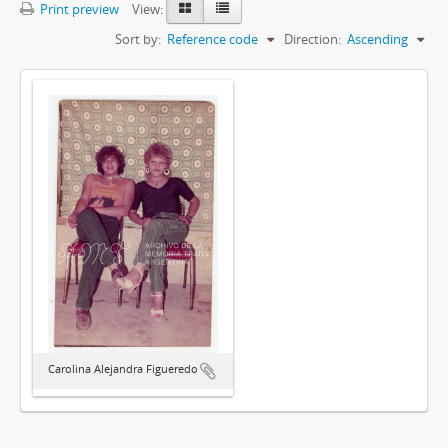
Print preview
View:
Sort by:
Reference code
Direction:
Ascending
Carolina Alejandra Figueredo