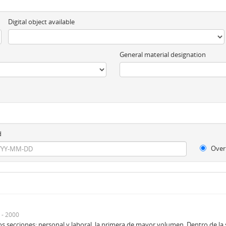
Digital object available
General material designation
d
Over
 - 2000
 secciones: personal y laboral, la primera de mayor volumen. Dentro de la se