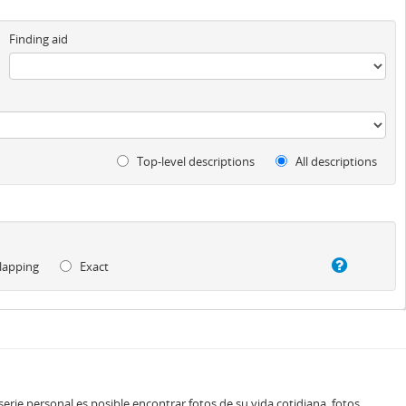
Finding aid
Top-level descriptions
All descriptions
lapping
Exact
rie personal es posible encontrar fotos de su vida cotidiana, fotos