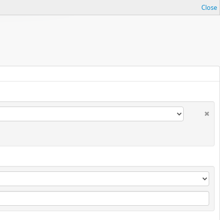
Close