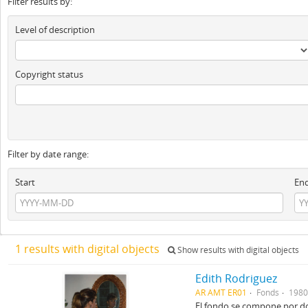
Filter results by:
Level of description
Copyright status
Filter by date range:
Start
En
1 results with digital objects
Show results with digital objects
Edith Rodriguez
AR AMT ER01
Fonds
1980
El fondo se compone por dos