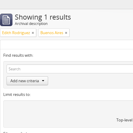
Showing 1 results
Archival description
Edith Rodriguez
Buenos Aires
Find results with:
Add new criteria
Limit results to:
Top-level