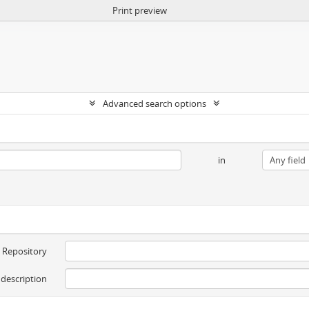
Print preview
Advanced search options
in
Repository
 description